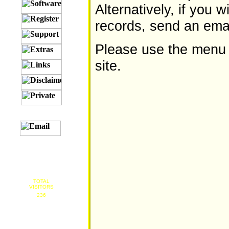
Alternatively, if you 
records, send an emai
Please use the menu on
site.
TOTAL
VISITORS
236