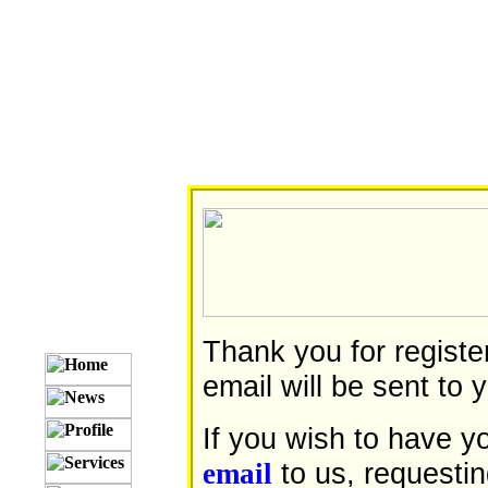
Thank you for registe
email will be sent to y
If you wish to have 
to us, requesti
email