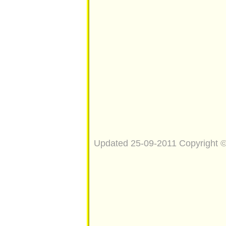
Updated 25-09-2011 Copyright 