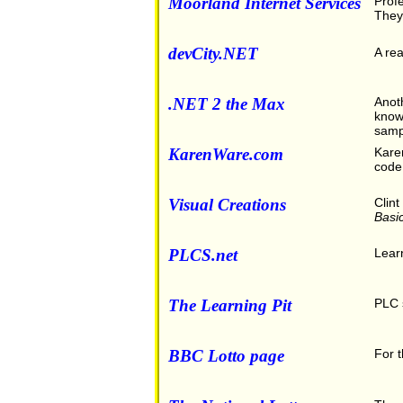
Moorland Internet Services
Profe
They 
devCity.NET
A rea
.NET 2 the Max
Anoth
knowl
samp
KarenWare.com
Karen
code
Visual Creations
Clint
Basi
PLCS.net
Learn
The Learning Pit
PLC s
BBC Lotto page
For t