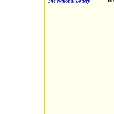
The National Lottery
The o