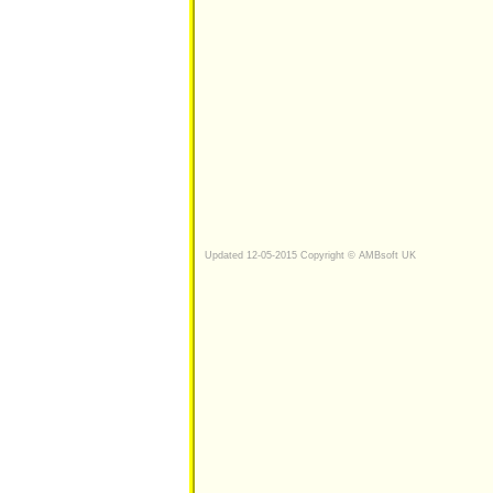
Updated 12-05-2015 Copyright © AMBsoft UK