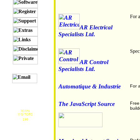
For a
AR Electrical
Specialists Ltd.
Spec
AR Control
Specialists Ltd.
Automatique & Industrie
For a
The JavaScript Source
Free 
build
TOTAL
VISITORS
198