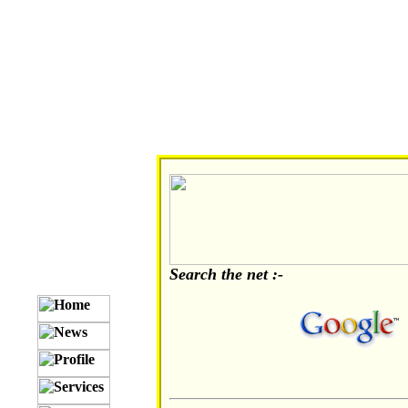
Search the net :-